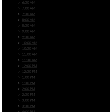
6:30 AM
7:00 AM
7:30 AM
8:00 AM
8:30 AM
9:00 AM
9:30 AM
10:00 AM
10:30 AM
11:00 AM
11:30 AM
12:00 PM
12:30 PM
1:00 PM
1:30 PM
2:00 PM
2:30 PM
3:00 PM
3:30 PM
4:00 PM