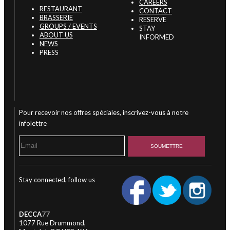
CAREERS
RESTAURANT
CONTACT
BRASSERIE
RESERVE
GROUPS / EVENTS
STAY
ABOUT US
INFORMED
NEWS
PRESS
Pour recevoir nos offres spéciales, inscrivez-vous à notre
infolettre
Stay connected, follow us
DECCA
77
1077 Rue Drummond,