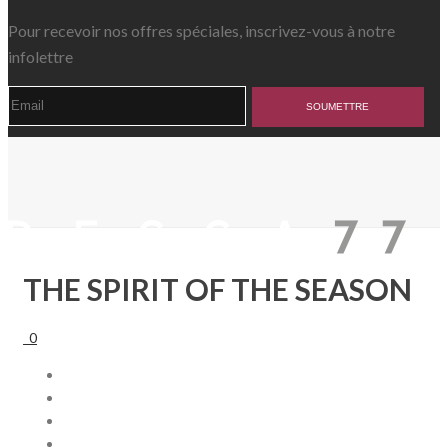
Pour recevoir nos offres spéciales, inscrivez-vous à notre
infolettre
THE SPIRIT OF THE SEASON
0