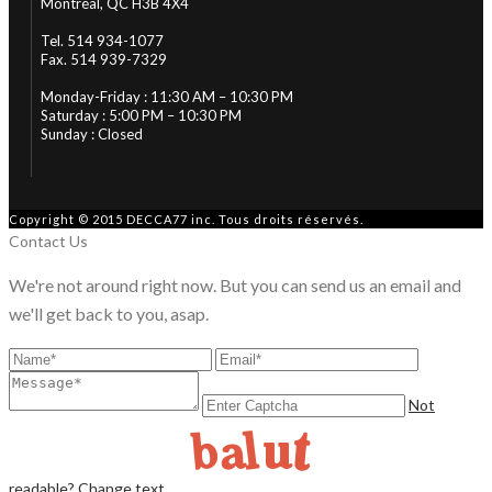
Montréal, QC H3B 4X4
Tel. 514 934-1077
Fax. 514 939-7329
Monday-Friday : 11:30 AM – 10:30 PM
Saturday : 5:00 PM – 10:30 PM
Sunday : Closed
Copyright © 2015 DECCA77 inc. Tous droits réservés.
Contact Us
We're not around right now. But you can send us an email and
we'll get back to you, asap.
Not
readable? Change text.