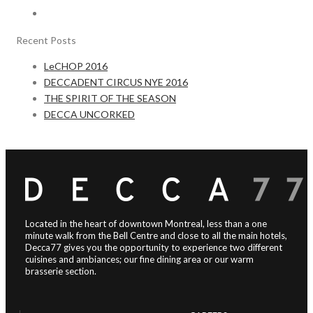
Recent Posts
LeCHOP 2016
DECCADENT CIRCUS NYE 2016
THE SPIRIT OF THE SEASON
DECCA UNCORKED
Located in the heart of downtown Montreal, less than a one
minute walk from the Bell Centre and close to all the main hotels,
Decca77 gives you the opportunity to experience two different
cuisines and ambiances; our fine dining area or our warm
brasserie section.