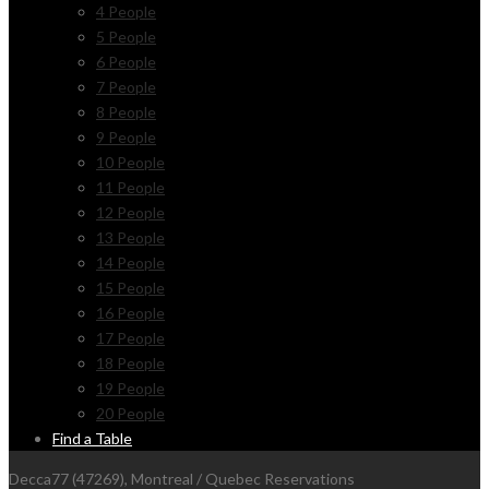
4 People
5 People
6 People
7 People
8 People
9 People
10 People
11 People
12 People
13 People
14 People
15 People
16 People
17 People
18 People
19 People
20 People
Find a Table
Decca77 (47269), Montreal / Quebec Reservations