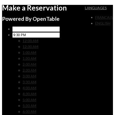
Make a Reservation
LANGUAGES
FRANÇAIS
Powered By OpenTable
ENGLISH
12:00 AM
12:30 AM
1:00 AM
1:30 AM
2:00 AM
2:30 AM
3:00 AM
3:30 AM
4:00 AM
4:30 AM
5:00 AM
5:30 AM
6:00 AM