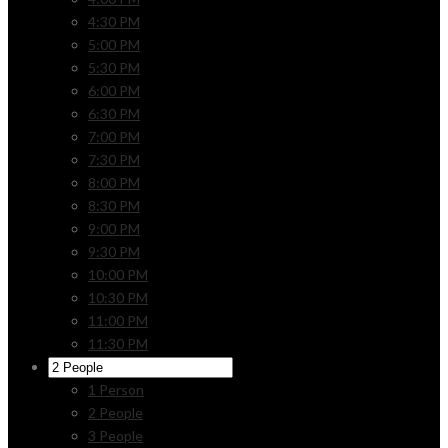
4:30 PM
5:00 PM
5:30 PM
6:00 PM
6:30 PM
7:00 PM
7:30 PM
8:00 PM
8:30 PM
9:00 PM
9:30 PM
10:00 PM
10:30 PM
11:00 PM
11:30 PM
1 Person
2 People
3 People