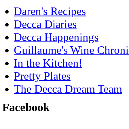
Daren's Recipes
Decca Diaries
Decca Happenings
Guillaume's Wine Chroni
In the Kitchen!
Pretty Plates
The Decca Dream Team
Facebook