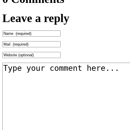
Leave a reply