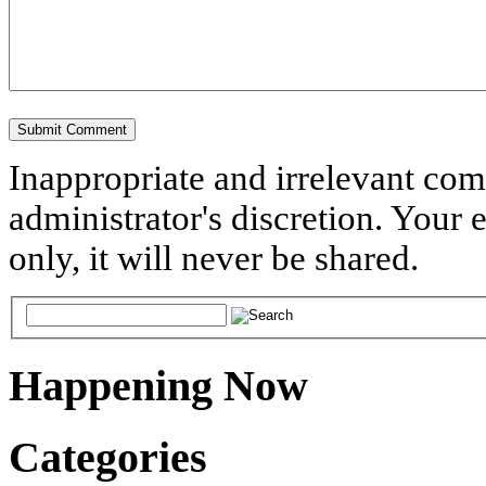
Inappropriate and irrelevant co
administrator's discretion. Your 
only, it will never be shared.
Happening Now
Categories