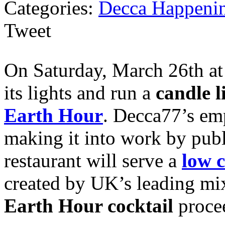
Categories:
Decca Happeni
Tweet
On Saturday, March 26th at 
its lights and run a
candle l
Earth Hour
. Decca77’s emp
making it into work by publ
restaurant will serve a
low c
created by UK’s leading mi
Earth Hour cocktail
procee