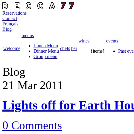
Reservations
Contact
Français
Blog
menus
wines
events
Lunch Menu
welcome
chefs
bar
Dinner Menu
{items}
Past eve
Group menu
Blog
21 Mar
2011
Lights off for Earth Ho
0 Comments