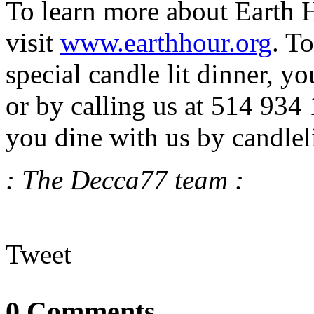
To learn more about Earth H
visit
www.earthhour.org
. To
special candle lit dinner, 
or by calling us at 514 934
you dine with us by candlel
: The Decca77 team :
Tweet
0 Comments