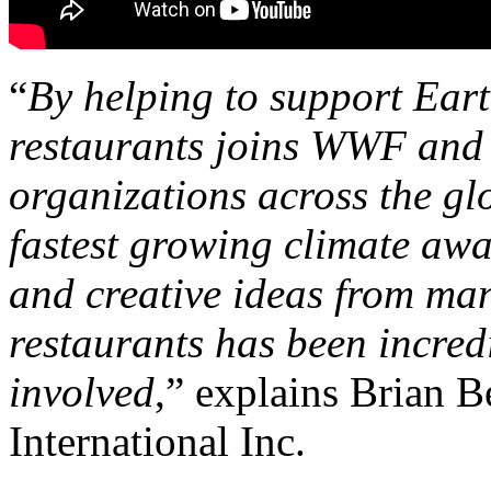
“
By helping to support Ear
restaurants joins WWF and 
organizations across the gl
fastest growing climate aw
and creative ideas from man
restaurants has been incred
involved
,” explains Brian 
International Inc.