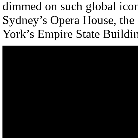
dimmed on such global icons
Sydney’s Opera House, the
York’s Empire State Buildi