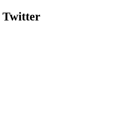
Twitter