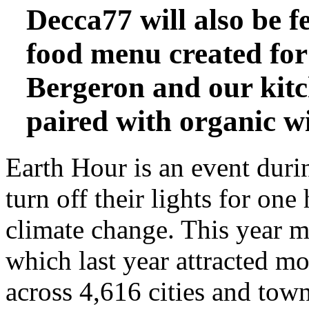
Decca77 will also be f
food menu
created for
Bergeron and our kitc
paired with
organic w
Earth Hour is an event duri
turn off their lights for one
climate change. This year ma
which last year attracted mo
across 4,616 cities and town