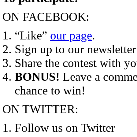
ON FACEBOOK:
“Like”
our page
.
Sign up to our newsletter
Share the contest with y
BONUS!
Leave a comment
chance to win!
ON TWITTER:
Follow us on Twitter