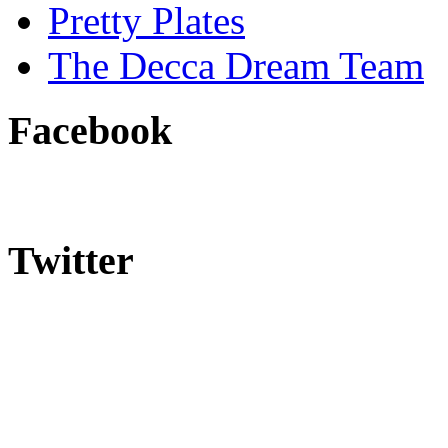
Pretty Plates
The Decca Dream Team
Facebook
Twitter