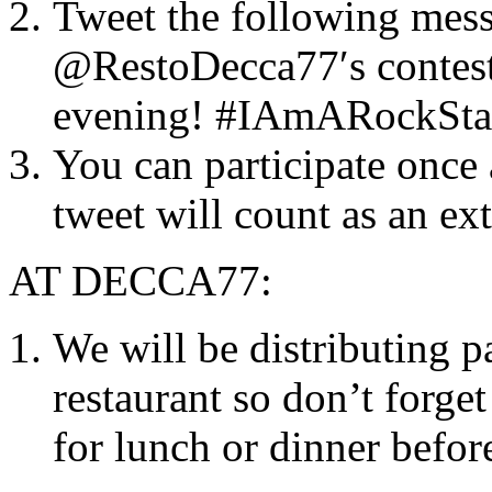
Tweet the following messa
@RestoDecca77′s contest 
evening! #IAmARockSta
You can participate once
tweet will count as an ext
AT DECCA77:
We will be distributing p
restaurant so don’t forget
for lunch or dinner befor