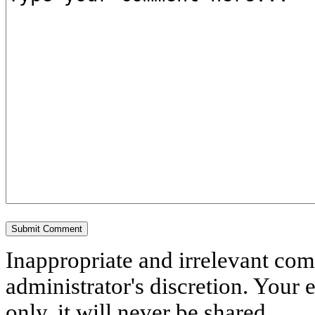
Inappropriate and irrelevant co
administrator's discretion. Your 
only, it will never be shared.