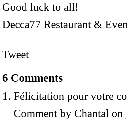
Good luck to all!
Decca77 Restaurant & Eve
Tweet
6 Comments
Félicitation pour votre co
Comment by Chantal on j