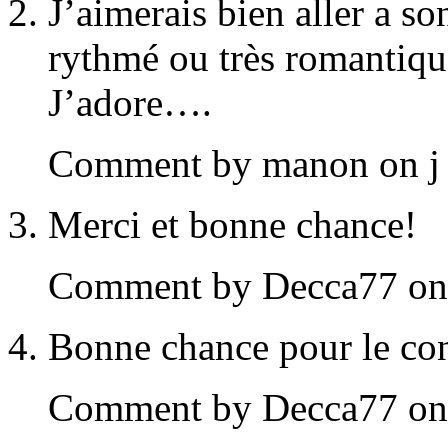
J’aimerais bien aller a so
rythmé ou très romantiqu
J’adore….
Comment by manon on j 
Merci et bonne chance!
Comment by Decca77 on j
Bonne chance pour le co
Comment by Decca77 on j