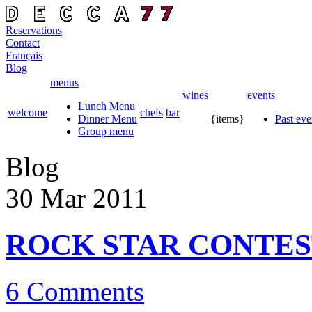
Reservations
Contact
Français
Blog
menus
wines
events
Lunch Menu
welcome
chefs
bar
Dinner Menu
{items}
Past eve
Group menu
Blog
30 Mar
2011
ROCK STAR CONTES
6 Comments