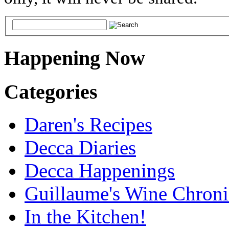
Happening Now
Categories
Daren's Recipes
Decca Diaries
Decca Happenings
Guillaume's Wine Chroni
In the Kitchen!