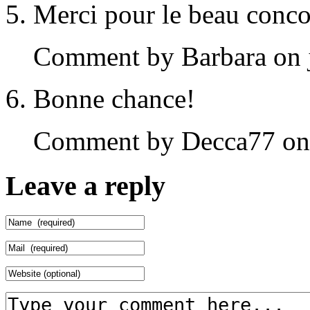
Merci pour le beau concou
Comment by Barbara on j
Bonne chance!
Comment by Decca77 on j
Leave a reply