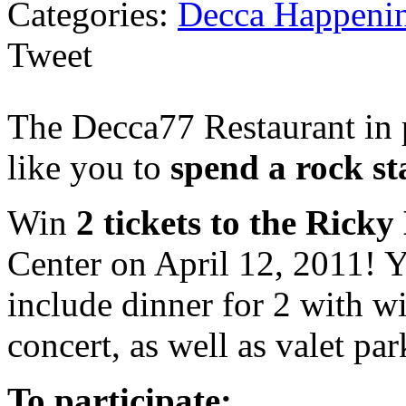
Categories:
Decca Happeni
Tweet
The Decca77 Restaurant in 
like you to
spend a rock st
Win
2 tickets to the Rick
Center on April 12, 2011! Yo
include dinner for 2 with w
concert, as well as valet par
To participate: