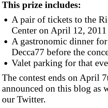
This prize includes:
A pair of tickets to the R
Center on April 12, 2011
A gastronomic dinner for
Decca77 before the conce
Valet parking for that ev
The contest ends on April 7
announced on this blog as 
our Twitter.