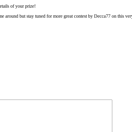
tails of your prize!
time around but stay tuned for more great contest by Decca77 on this ve