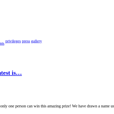
privileges
press
gallery
nts
ntest is…
, only one person can win this amazing prize! We have drawn a name us