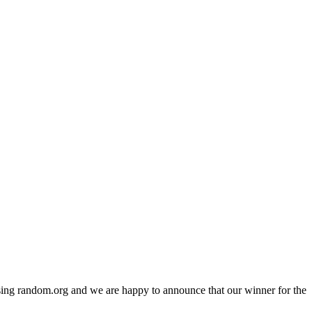
ing random.org and we are happy to announce that our winner for the