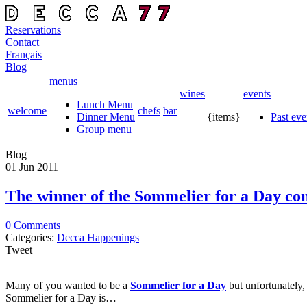
Reservations
Contact
Français
Blog
menus
wines
events
Lunch Menu
welcome
chefs
bar
Dinner Menu
{items}
Past eve
Group menu
Blog
01 Jun
2011
The winner of the Sommelier for a Day co
0 Comments
Categories:
Decca Happenings
Tweet
Many of you wanted to be a
Sommelier for a Day
but unfortunately
Sommelier for a Day is…