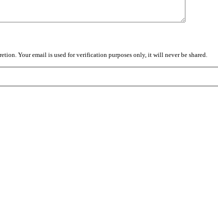
tion. Your email is used for verification purposes only, it will never be shared.