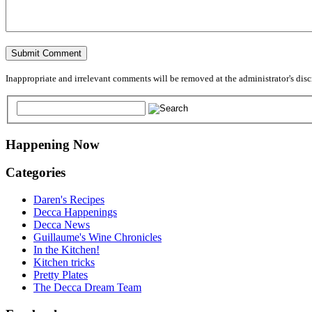
Inappropriate and irrelevant comments will be removed at the administrator's discre
Happening Now
Categories
Daren's Recipes
Decca Happenings
Decca News
Guillaume's Wine Chronicles
In the Kitchen!
Kitchen tricks
Pretty Plates
The Decca Dream Team