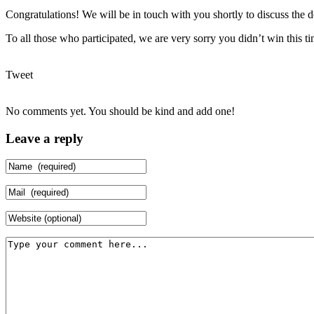
Congratulations! We will be in touch with you shortly to discuss the de
To all those who participated, we are very sorry you didn’t win this 
Tweet
No comments yet. You should be kind and add one!
Leave a reply