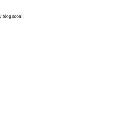
ry blog soon!