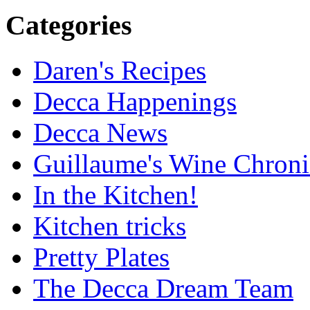
Categories
Daren's Recipes
Decca Happenings
Decca News
Guillaume's Wine Chroni
In the Kitchen!
Kitchen tricks
Pretty Plates
The Decca Dream Team