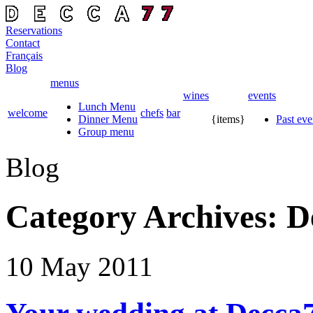
Reservations
Contact
Français
Blog
menus
wines
events
Lunch Menu
welcome
chefs
bar
Dinner Menu
{items}
Past eve
Group menu
Blog
Category Archives:
D
10 May
2011