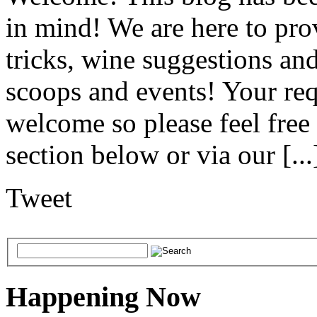
in mind! We are here to pro
tricks, wine suggestions an
scoops and events! Your req
welcome so please feel free
section below or via our [...
Tweet
Happening Now