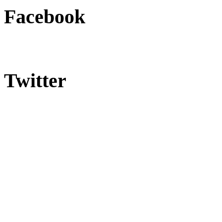
Facebook
Twitter