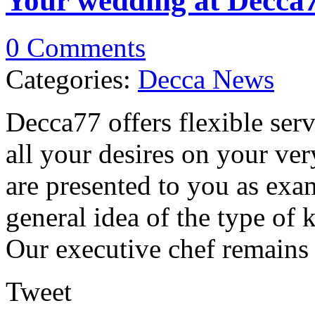
Your wedding at Decca
0 Comments
Categories:
Decca News
Decca77 offers flexible servi
all your desires on your ve
are presented to you as exa
general idea of the type of 
Our executive chef remains fu
Tweet