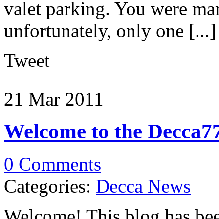
valet parking. You were man
unfortunately, only one [...]
Tweet
21 Mar
2011
Welcome to the Decca77
0 Comments
Categories:
Decca News
Welcome! This blog has bee