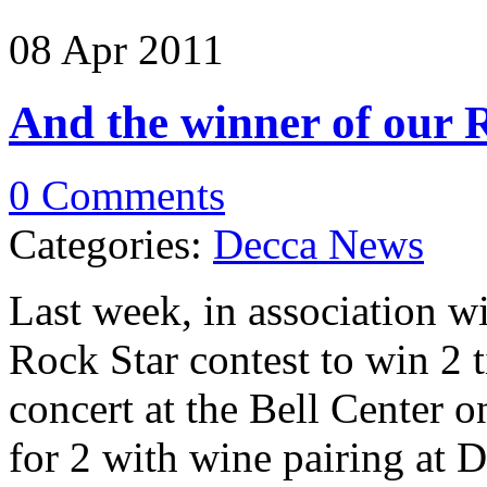
08 Apr
2011
And the winner of our 
0 Comments
Categories:
Decca News
Last week, in association 
Rock Star contest to win 2 
concert at the Bell Center o
for 2 with wine pairing at 