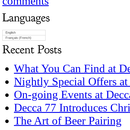
comments
English
Français
(
French
)
What You Can Find at D
Nightly Special Offers a
On-going Events at Dec
Decca 77 Introduces Chri
The Art of Beer Pairing