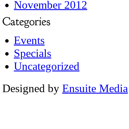
November 2012
Events
Specials
Uncategorized
Designed by
Ensuite Media