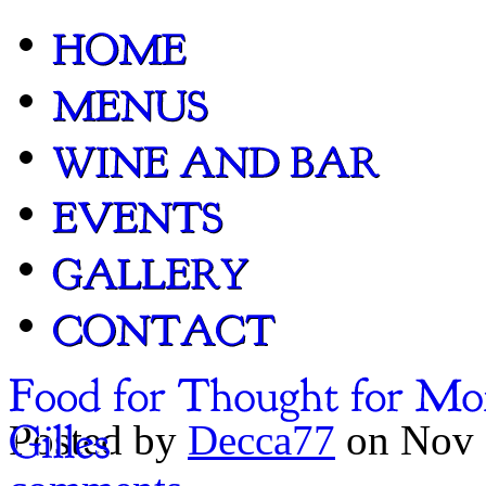
Posted by
Decca77
on Nov 