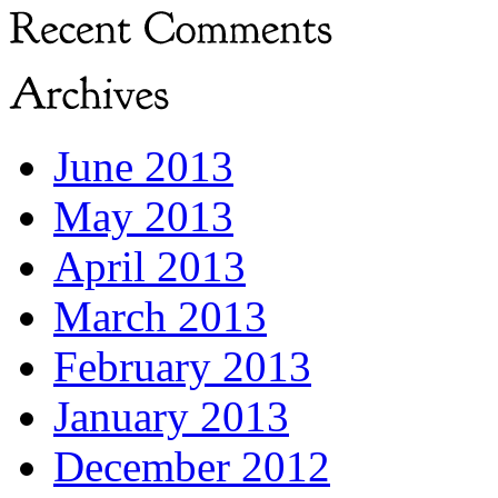
June 2013
May 2013
April 2013
March 2013
February 2013
January 2013
December 2012