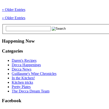
« Older Entries
« Older Entries
Happening Now
Categories
Daren's Recipes
Decca Happenings
Decca News
Guillaume's Wine Chronicles
In the Kitchen!
Kitchen tricks
Pretty Plates
The Decca Dream Team
Facebook