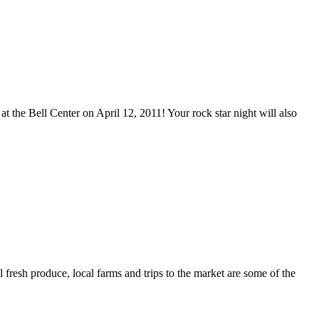
t the Bell Center on April 12, 2011! Your rock star night will also
resh produce, local farms and trips to the market are some of the