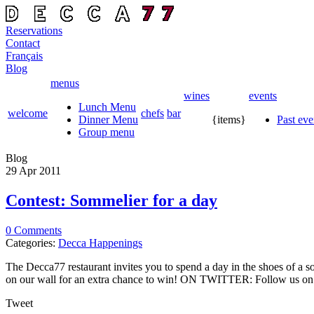
Reservations
Contact
Français
Blog
menus
wines
events
Lunch Menu
welcome
chefs
bar
Dinner Menu
{items}
Past eve
Group menu
Blog
29 Apr
2011
Contest: Sommelier for a day
0 Comments
Categories:
Decca Happenings
The Decca77 restaurant invites you to spend a day in the shoes of 
on our wall for an extra chance to win! ON TWITTER: Follow us on T
Tweet