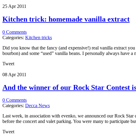
25 Apr
2011
Kitchen trick: homemade vanilla extract
0 Comments
Categories:
Kitchen tricks
Did you know that the fancy (and expensive!) real vanilla extract you 
bourbon) and some “used” vanilla beans. I personally always have a mas
Tweet
08 Apr
2011
And the winner of our Rock Star Contest 
0 Comments
Categories:
Decca News
Last week, in association with evenko, we announced our Rock Star con
before the concert and valet parking. You were many to participate but 
Tweet