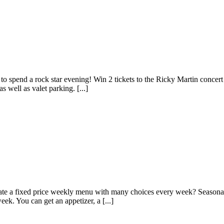
 spend a rock star evening! Win 2 tickets to the Ricky Martin concert a
 well as valet parking. [...]
te a fixed price weekly menu with many choices every week? Seasonal f
ek. You can get an appetizer, a [...]