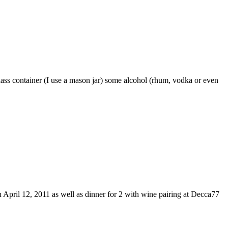
glass container (I use a mason jar) some alcohol (rhum, vodka or even
 April 12, 2011 as well as dinner for 2 with wine pairing at Decca77