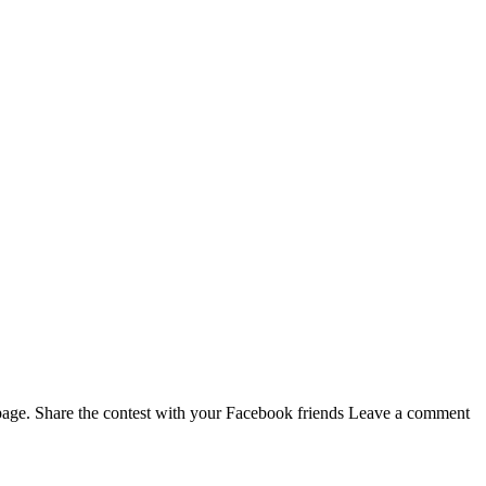
page. Share the contest with your Facebook friends Leave a comment