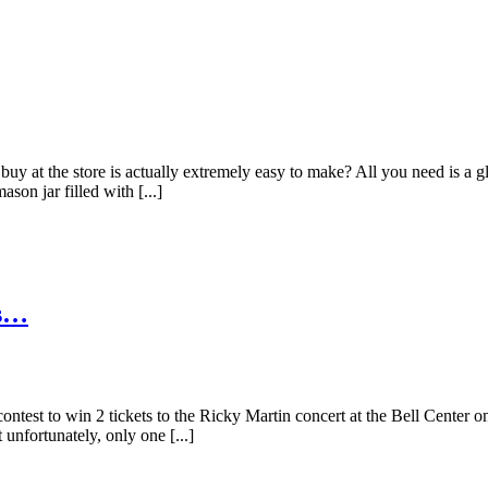
buy at the store is actually extremely easy to make? All you need is a 
on jar filled with [...]
is…
test to win 2 tickets to the Ricky Martin concert at the Bell Center on
unfortunately, only one [...]