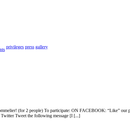
privileges
press
gallery
nts
a sommelier! (for 2 people) To participate: ON FACEBOOK: “Like” our 
witter Tweet the following message [I [...]