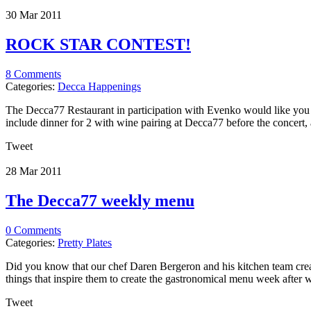
30 Mar
2011
ROCK STAR CONTEST!
8 Comments
Categories:
Decca Happenings
The Decca77 Restaurant in participation with Evenko would like you to
include dinner for 2 with wine pairing at Decca77 before the concert, as
Tweet
28 Mar
2011
The Decca77 weekly menu
0 Comments
Categories:
Pretty Plates
Did you know that our chef Daren Bergeron and his kitchen team crea
things that inspire them to create the gastronomical menu week after we
Tweet