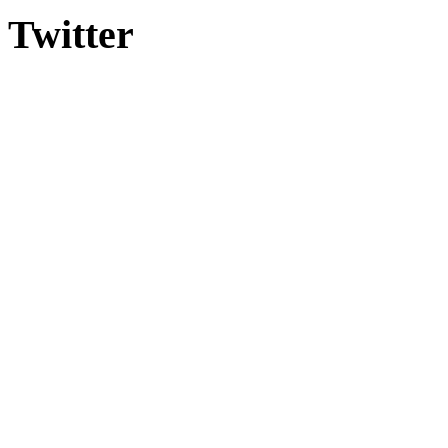
Twitter