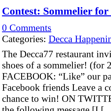
Contest: Sommelier for
0 Comments
Categories:
Decca Happeni
The Decca77 restaurant invi
shoes of a sommelier! (for 
FACEBOOK: “Like” our page
Facebook friends Leave a c
chance to win! ON TWITTER
the following message [I [...