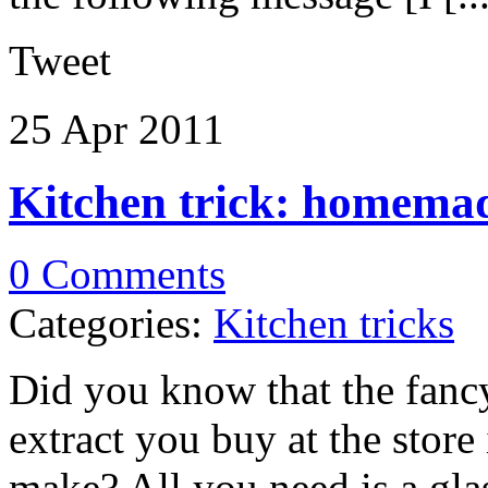
Tweet
25 Apr
2011
Kitchen trick: homemad
0 Comments
Categories:
Kitchen tricks
Did you know that the fancy
extract you buy at the store
make? All you need is a glas