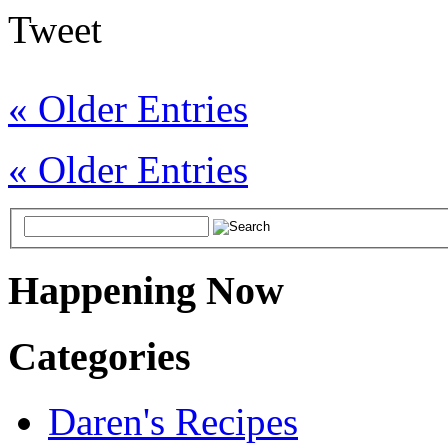
Tweet
« Older Entries
« Older Entries
Happening Now
Categories
Daren's Recipes