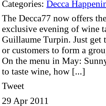
Categories:
Decca Happeni
The Decca77 now offers the 
exclusive evening of wine t
Guillaume Turpin. Just get 
or customers to form a grou
On the menu in May: Sunny 
to taste wine, how [...]
Tweet
29 Apr
2011