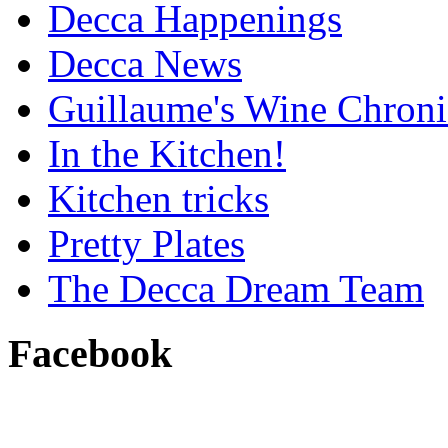
Decca Happenings
Decca News
Guillaume's Wine Chroni
In the Kitchen!
Kitchen tricks
Pretty Plates
The Decca Dream Team
Facebook