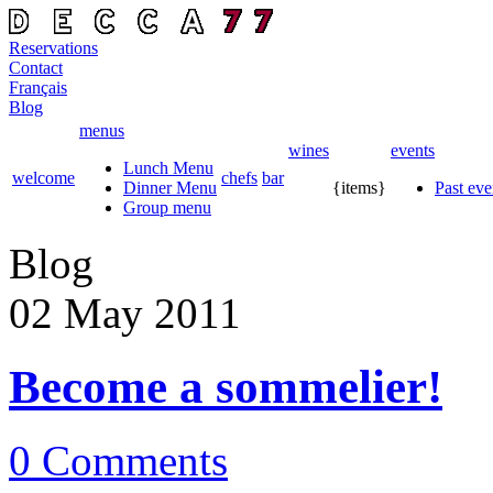
Reservations
Contact
Français
Blog
menus
wines
events
Lunch Menu
welcome
chefs
bar
Dinner Menu
{items}
Past eve
Group menu
Blog
02 May
2011
Become a sommelier!
0 Comments