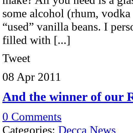
some alcohol (rhum, vodka
“used” vanilla beans. I per
filled with [...]
Tweet
08 Apr
2011
And the winner of our 
0 Comments
Categories:
Decca News