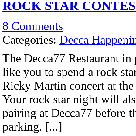
ROCK STAR CONTES
8 Comments
Categories:
Decca Happeni
The Decca77 Restaurant in 
like you to spend a rock sta
Ricky Martin concert at the
Your rock star night will al
pairing at Decca77 before th
parking. [...]