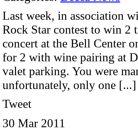
Last week, in association 
Rock Star contest to win 2 
concert at the Bell Center o
for 2 with wine pairing at 
valet parking. You were man
unfortunately, only one [...]
Tweet
30 Mar
2011