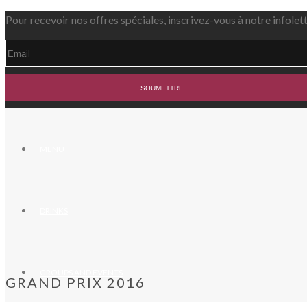
Pour recevoir nos offres spéciales, inscrivez-vous à notre infolet
MENU
DRINKS
GROUPS AND EVENTS
GRAND PRIX 2016