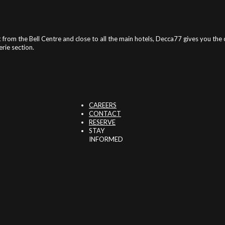
 from the Bell Centre and close to all the main hotels, Decca77 gives you th
rie section.
CAREERS
CONTACT
RESERVE
STAY
INFORMED