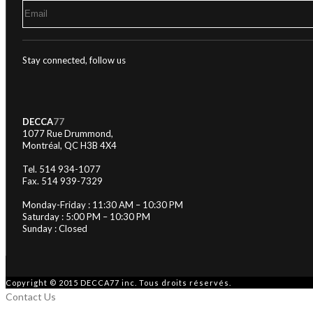
Stay connected, follow us
DECCA
77
1077 Rue Drummond,
Montréal, QC H3B 4X4
Tel. 514 934-1077
Fax. 514 939-7329
Monday-Friday : 11:30 AM – 10:30 PM
Saturday : 5:00 PM – 10:30 PM
Sunday : Closed
Copyright © 2015 DECCA77 inc. Tous droits réservés.
Contact Us