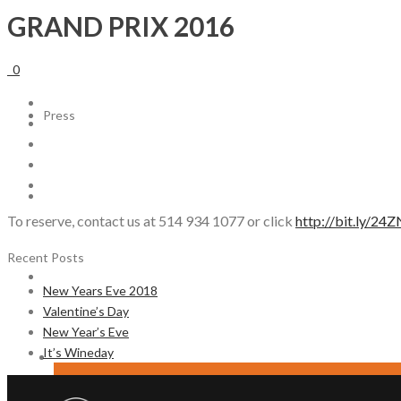
GRAND PRIX 2016
ABOUT US
0
Press
CAREERS
To reserve, contact us at 514 934 1077 or click
http://bit.ly/2
Recent Posts
CONTACT
New Years Eve 2018
Valentine’s Day
New Year’s Eve
It’s Wineday