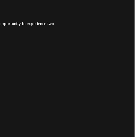
e opportunity to experience two