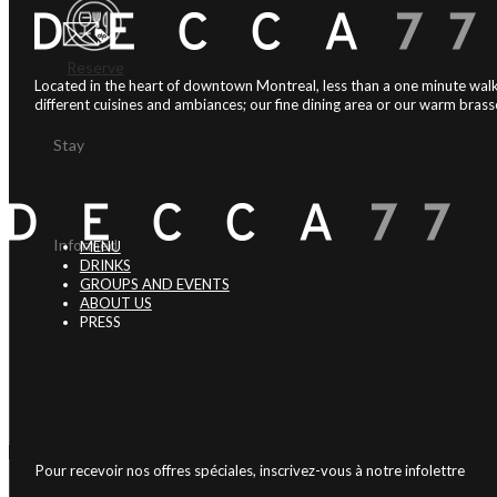
Reserve
Located in the heart of downtown Montreal, less than a one minute walk
different cuisines and ambiances; our fine dining area or our warm brasse
Stay
Informed
MENU
DRINKS
GROUPS AND EVENTS
ABOUT US
PRESS
Pour recevoir nos offres spéciales, inscrivez-vous à notre infolettre