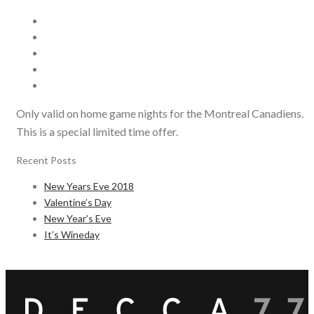
Only valid on home game nights for the Montreal Canadiens.
This is a special limited time offer.
Recent Posts
New Years Eve 2018
Valentine’s Day
New Year’s Eve
It’s Wineday