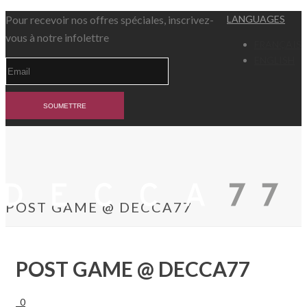
Pour recevoir nos offres spéciales, inscrivez-
LANGUAGES
vous à notre infolettre
FRANÇAIS
ENGLISH
POST GAME @ DECCA77
POST GAME @ DECCA77
0