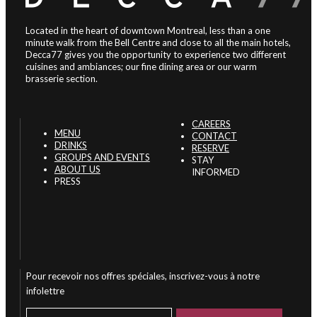
Located in the heart of downtown Montreal, less than a one
minute walk from the Bell Centre and close to all the main hotels,
Decca77 gives you the opportunity to experience two different
cuisines and ambiances; our fine dining area or our warm
brasserie section.
CAREERS
MENU
CONTACT
DRINKS
RESERVE
GROUPS AND EVENTS
STAY
ABOUT US
INFORMED
PRESS
Pour recevoir nos offres spéciales, inscrivez-vous à notre
infolettre