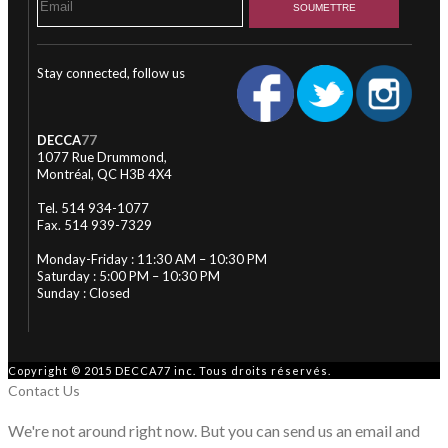
Stay connected, follow us
DECCA
77
1077 Rue Drummond,
Montréal, QC H3B 4X4
Tel. 514 934-1077
Fax. 514 939-7329
Monday-Friday : 11:30 AM – 10:30 PM
Saturday : 5:00 PM – 10:30 PM
Sunday : Closed
Copyright © 2015 DECCA77 inc. Tous droits réservés.
Contact Us
We're not around right now. But you can send us an email and