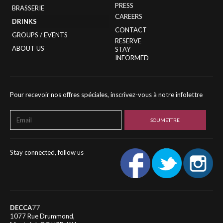
PRESS
BRASSERIE
CAREERS
DRINKS
CONTACT
GROUPS / EVENTS
RESERVE
ABOUT US
STAY
INFORMED
Pour recevoir nos offres spéciales, inscrivez-vous à notre infolettre
Stay connected, follow us
DECCA
77
1077 Rue Drummond,