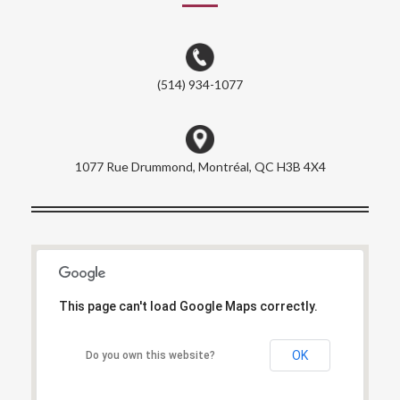
(514) 934-1077
1077 Rue Drummond, Montréal, QC H3B 4X4
This page can't load Google Maps correctly.
This page can't load Google Maps correctly.
OK
OK
Do you own this website?
Do you own this website?