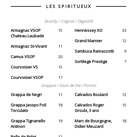
LES SPIRITUEUX
Brandy / Cognac / Digestifs
Armagnac VSOP
15
Hennessey XO
33
Chateau Laubade
Grand Marnier
12
Armagnac St-Vivant
11
Sambuca Ramazzotti
9
Camus VSOP
20
Sortilege Prestige
7
Courvoisier VS
15
Courvoisier VSOP
17
Grappas / Eaux de Vie / Portos
Grappa de Negri
11
Calvados Boulard
12
Grappa Jacopo Poli
18
Calvados Roger
15
Torculato
Groulx, 3 ans
Grappa Tignanello
19
Marc de Bourgogne,
18
Antinori
Didier Meuzard
Belle de Brilet
12