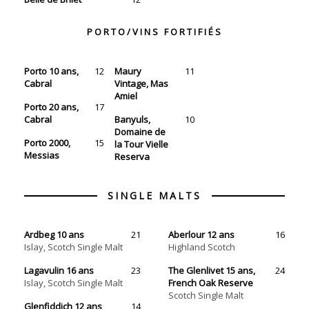
PORTO/VINS FORTIFIÉS
Porto 10 ans,
12
Maury
11
Cabral
Vintage, Mas
Amiel
Porto 20 ans,
17
Cabral
Banyuls,
10
Domaine de
Porto 2000,
15
la Tour Vielle
Messias
Reserva
Ardbeg 10 ans
21
Aberlour 12 ans
16
Islay, Scotch Single Malt
Highland Scotch
Lagavulin 16 ans
23
The Glenlivet 15 ans,
24
Islay, Scotch Single Malt
French Oak Reserve
Scotch Single Malt
Glenfiddich 12 ans
14