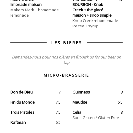
limonade maison
BOURBON - Knob
Makers Mark + homemade
Creek + thé glacé
lemonade
maison + sirop simple
Knob Creek + homemade
ice tea + syrup
Demandez-nous pour nos bières en fût/Ask us for our beer on
tap
MICRO-BRASSERIE
Don de Dieu
7
Guinness
8
Fin du Monde
7.5
Maudite
6.5
Trois Pistoles
7.5
Celia
8
Sans Gluten / Gluten Free
Raftman
6.5