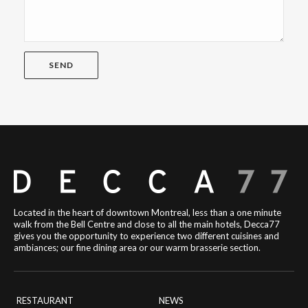
Located in the heart of downtown Montreal, less than a one minute
walk from the Bell Centre and close to all the main hotels, Decca77
gives you the opportunity to experience two different cuisines and
ambiances; our fine dining area or our warm brasserie section.
RESTAURANT
NEWS