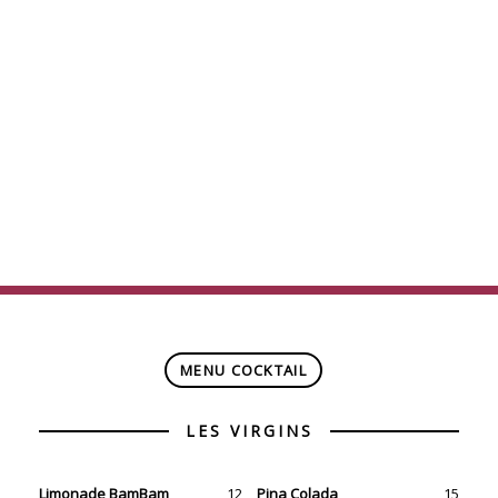
ONLY $7
(taxes included)
(not applicable on event nights at the Bell Centre)
MENU COCKTAIL
Limonade BamBam
12
Pina Colada
15