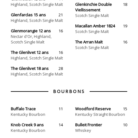
Highland, Scotch Single Malt
Glenkinchie Double
18
Viellissement
Glenfarclas 15 ans
21
Scotch Single‏ Malt
Highland, Scotch Single Malt
Macallan Amber 1824
19
Glenmorangie 12 ans
16
Scotch Single‏ Malt
Nectar d'Or, Highland,
Scotch Single Malt
The Arran Malt
16
Scotch Single Malt
The Glenlivet 12 ans
16
Highland, Scotch Single Malt
The Glenlivet 18 ans
28
Highland, Scotch Single Malt
BOURBONS
Buffalo Trace
11
Woodford Reserve
15
Kentucky Bourbon
Kentucky Straight Bourbon
Knob Creek 9 ans
14
Bulleit Frontier
10
Kentucky Bourbon
Whiskey