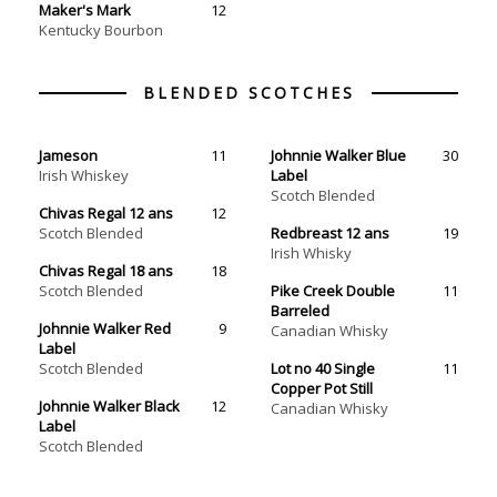
Maker's Mark
12
Kentucky Bourbon
Jameson
11
Johnnie Walker Blue
30
Irish Whiskey
Label
Scotch Blended
Chivas Regal 12 ans
12
Scotch Blended
Redbreast 12 ans
19
Irish Whisky
Chivas Regal 18 ans
18
Scotch Blended
Pike Creek Double
11
Barreled
Johnnie Walker Red
9
Canadian Whisky
Label
Scotch Blended
Lot no 40 Single
11
Copper Pot Still
Johnnie Walker Black
12
Label
Scotch Blended