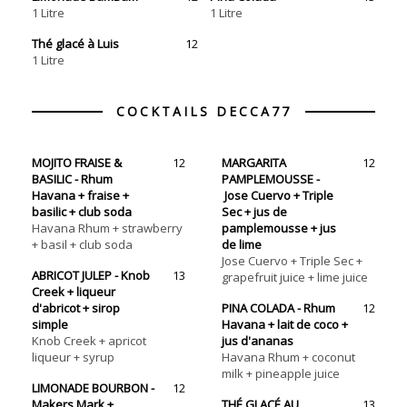
1 Litre
1 Litre
Thé glacé à Luis
12
COCKTAILS DECCA77
MOJITO FRAISE &
12
MARGARITA
12
BASILIC - Rhum
PAMPLEMOUSSE -
Havana + fraise +
Jose Cuervo + Triple
basilic + club soda
Sec + jus de
Havana Rhum + strawberry
pamplemousse + jus
+ basil + club soda
de lime
Jose Cuervo + Triple Sec +
ABRICOT JULEP - Knob
13
grapefruit juice + lime juice
Creek + liqueur
d'abricot + sirop
PINA COLADA - Rhum
12
simple
Havana + lait de coco +
Knob Creek‏ + apricot
jus d'ananas
liqueur + syrup
Havana Rhum + coconut
milk + pineapple juice
LIMONADE BOURBON -
12
Makers Mark +
THÉ GLACÉ AU
13