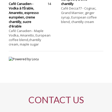
Café Canadien -
14
chantilly
Vodka à l'Érable,
Café Decca77 - Cognac,
Amaretto, espresso
Grand Marnier, ginger
européen, creme
syrup, European coffee
chantilly, sucre
blend, chantilly cream
d'érable
Café Canadien - Maple
Vodka, Amaretto, European
coffee blend,chantilly
cream, maple sugar
CONTACT US