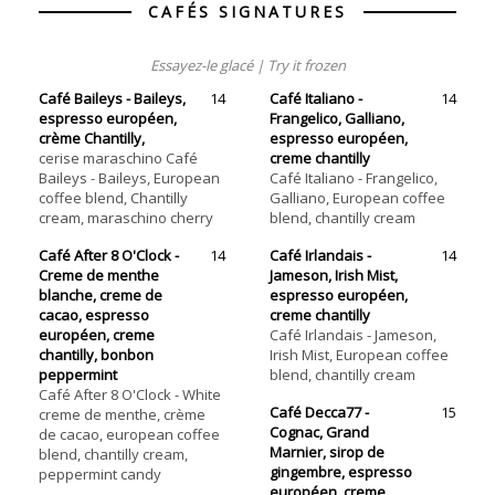
CAFÉS SIGNATURES
Essayez-le glacé | Try it frozen
Café Baileys - Baileys,
14
Café Italiano -
14
espresso européen,
Frangelico, Galliano,
crème Chantilly,
espresso européen,
cerise maraschino Café
creme chantilly
Baileys - Baileys, European
Café Italiano - Frangelico,
coffee blend, Chantilly
Galliano, European coffee
cream, maraschino cherry
blend, chantilly cream
Café After 8 O'Clock -
14
Café Irlandais -
14
Creme de menthe
Jameson, Irish Mist,
blanche, creme de
espresso européen,
cacao, espresso
creme chantilly
européen, creme
Café Irlandais - Jameson,
chantilly, bonbon
Irish Mist, European coffee
peppermint
blend, chantilly cream
Café After 8 O'Clock - White
Café Decca77 -
15
creme de menthe, crème
Cognac, Grand
de cacao, european coffee
Marnier, sirop de
blend, chantilly cream,
gingembre, espresso
peppermint candy
européen, creme