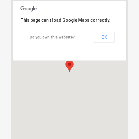
This page can't load Google Maps correctly.
This page can't load Google Maps correctly.
OK
OK
Do you own this website?
Do you own this website?