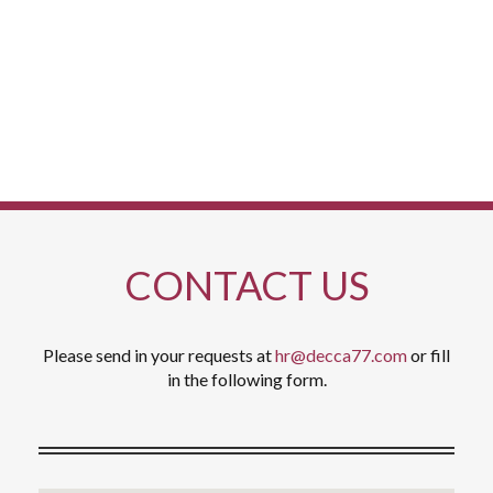
members to add to its service and kitchen teams.
CONTACT US
Please send in your requests at
hr@decca77.com
or fill
in the following form.