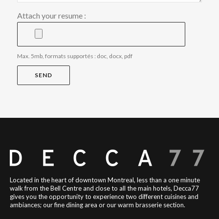
Attach your resume :
Max. 5mb, formats supportés : doc, docx, pdf
Located in the heart of downtown Montreal, less than a one minute
walk from the Bell Centre and close to all the main hotels, Decca77
gives you the opportunity to experience two different cuisines and
ambiances; our fine dining area or our warm brasserie section.