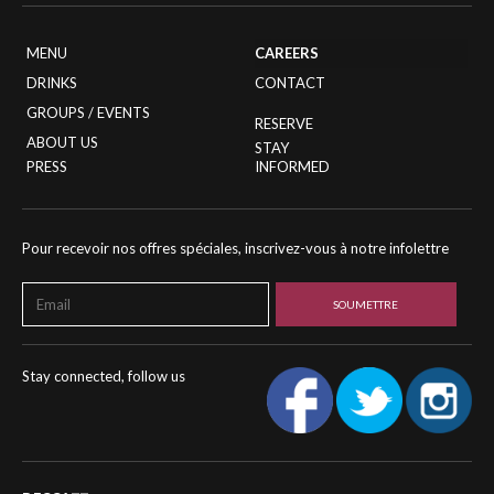
MENU
CAREERS
DRINKS
CONTACT
GROUPS / EVENTS
RESERVE
ABOUT US
STAY
PRESS
INFORMED
Pour recevoir nos offres spéciales, inscrivez-vous à notre infolettre
Stay connected, follow us