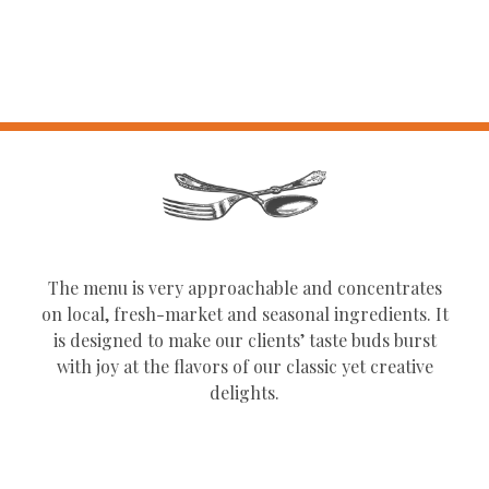
The menu is very approachable and concentrates
on local, fresh-market and seasonal ingredients. It
is designed to make our clients’ taste buds burst
with joy at the flavors of our classic yet creative
delights.