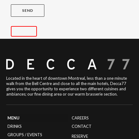
Located in the heart of downtown Montreal, less than a one minute
walk from the Bell Centre and close to all the main hotels, Decca77
gives you the opportunity to experience two different cuisines and
ambiances; our fine dining area or our warm brasserie section.
MENU
CAREERS
DRINKS
CONTACT
GROUPS / EVENTS
RESERVE