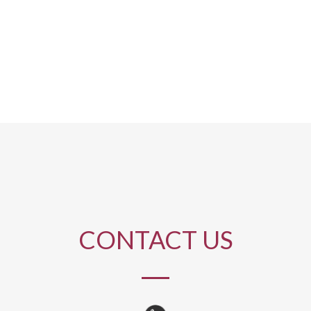
CONTACT US