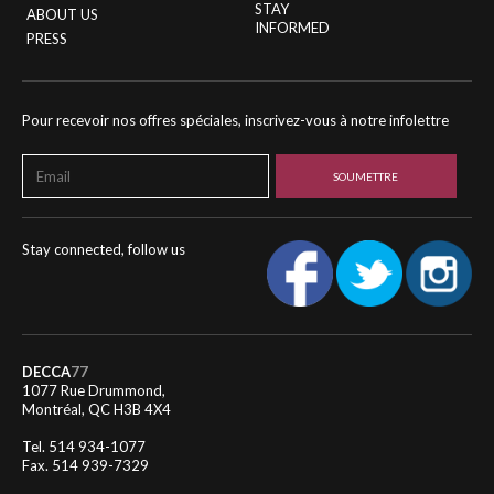
STAY
ABOUT US
INFORMED
PRESS
Pour recevoir nos offres spéciales, inscrivez-vous à notre infolettre
Stay connected, follow us
DECCA
77
1077 Rue Drummond,
Montréal, QC H3B 4X4
Tel. 514 934-1077
Fax. 514 939-7329