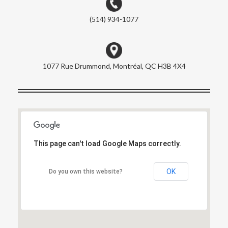
(514) 934-1077
1077 Rue Drummond, Montréal, QC H3B 4X4
This page can't load Google Maps correctly.
This page can't load Google Maps correctly.
OK
OK
Do you own this website?
Do you own this website?