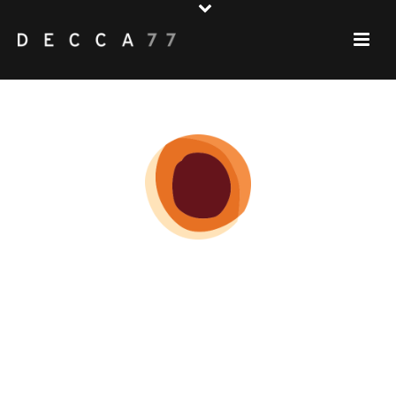
MENU
♦♦♦