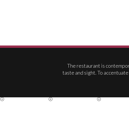
The restaurant is contempora
taste and sight. To accentuate