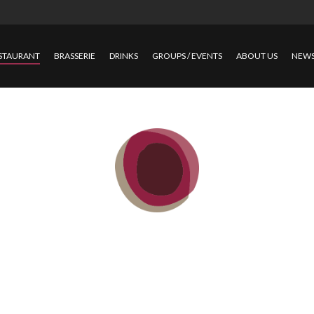
STAURANT
BRASSERIE
DRINKS
GROUPS / EVENTS
ABOUT US
NEW
RESTAURAN