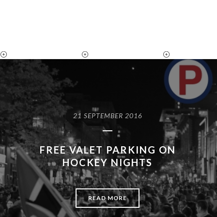
21 SEPTEMBER 2016
FREE VALET PARKING ON
HOCKEY NIGHTS
READ MORE