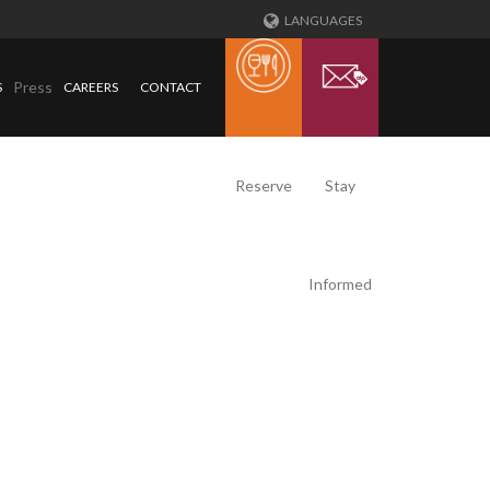
LANGUAGES
Press
S
CAREERS
CONTACT
Reserve
Stay
Informed
T