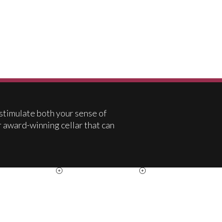
 stimulate both your sense of
r award-winning cellar that can