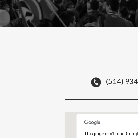
(514) 93
This page can't load Goog
This page can't load Goog