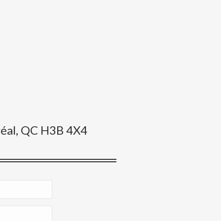
éal, QC H3B 4X4