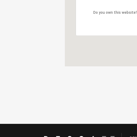
Do you own this website
Do you own this website