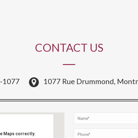
CONTACT US
4-1077
1077 Rue Drummond, Montr
le Maps correctly.
le Maps correctly.