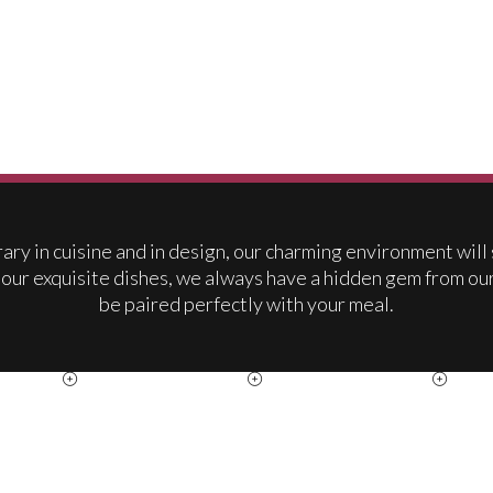
ry in cuisine and in design, our charming environment will
 our exquisite dishes, we always have a hidden gem from ou
be paired perfectly with your meal.